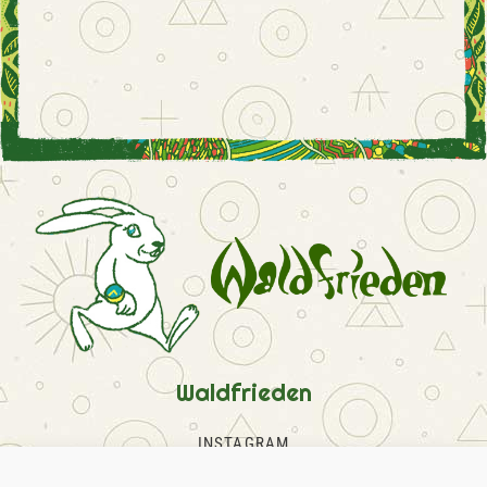
Waldfrieden
INSTAGRAM
FACEBOOK