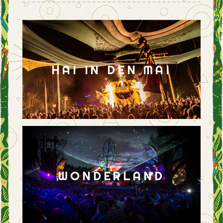
HAI IN DEN MAI
WONDERLAND