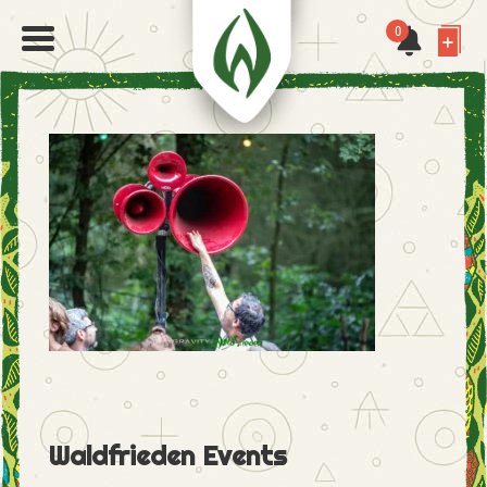
0
Waldfrieden Events