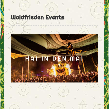
Waldfrieden Events
HAI IN DEN MAI