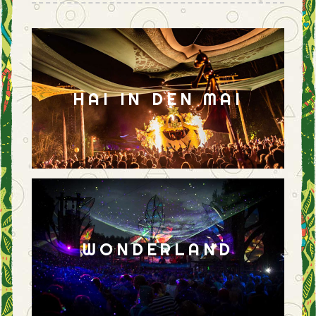
HAI IN DEN MAI
WONDERLAND