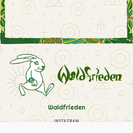
Waldfrieden
INSTAGRAM
FACEBOOK