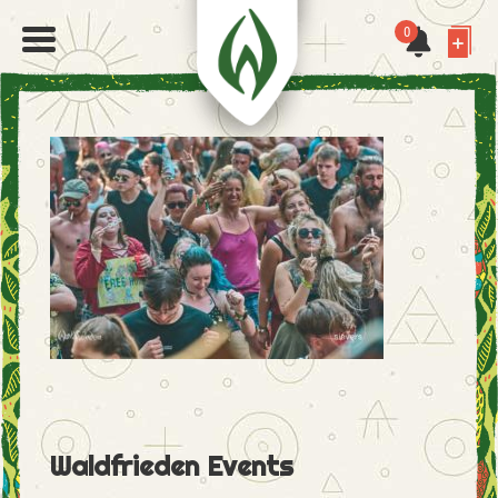
0
Waldfrieden Events