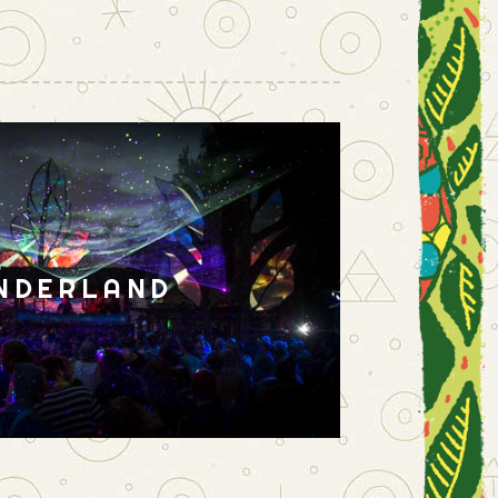
NDERLAND