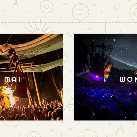
N MAI
WO