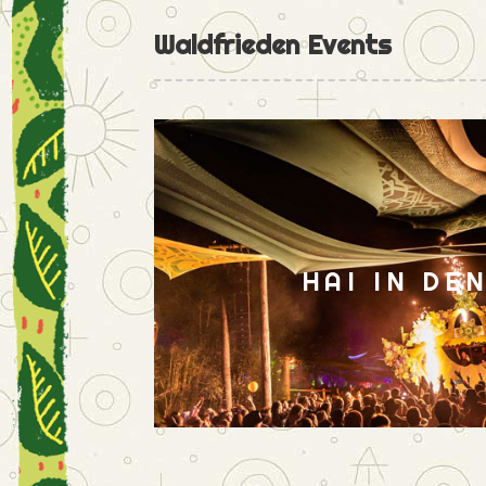
Waldfrieden Events
HAI IN DE