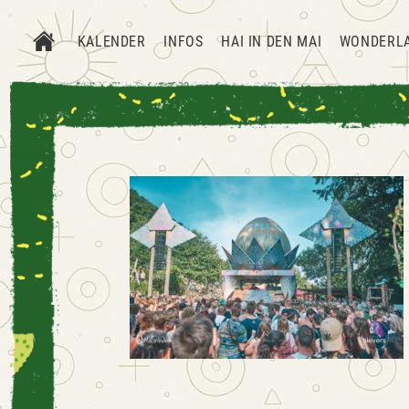
KALENDER
INFOS
HAI IN DEN MAI
WONDERL