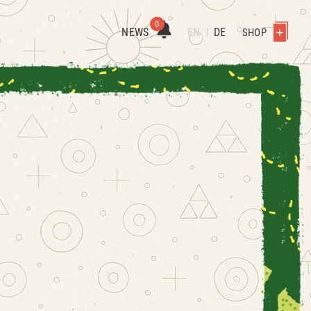
0
NEWS
EN
DE
SHOP