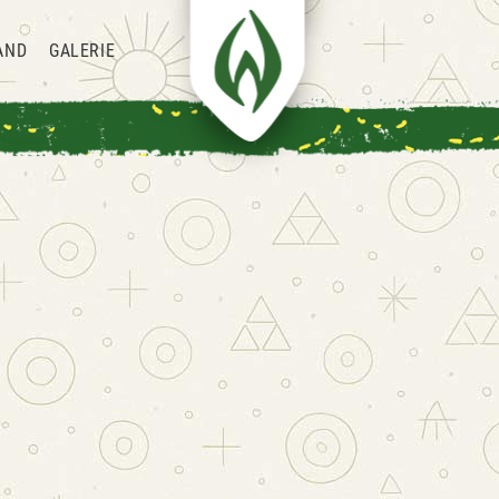
AND
GALERIE