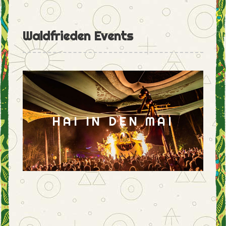
Waldfrieden Events
HAI IN DEN MAI