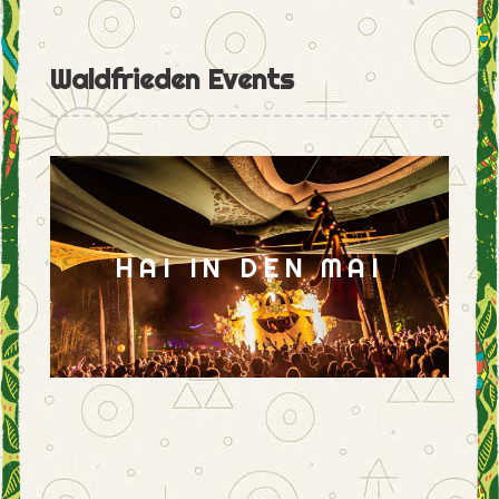
Waldfrieden Events
HAI IN DEN MAI