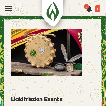
0
Waldfrieden Events