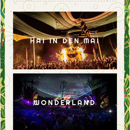
HAI IN DEN MAI
WONDERLAND