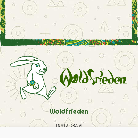
Waldfrieden
INSTAGRAM
FACEBOOK