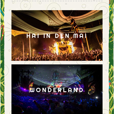
HAI IN DEN MAI
WONDERLAND