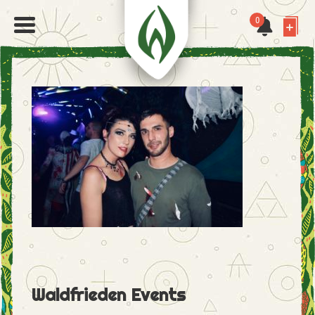
0
Waldfrieden Events