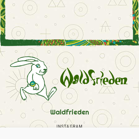
Waldfrieden
INSTAGRAM
FACEBOOK