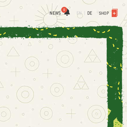
0
NEWS
EN
DE
SHOP