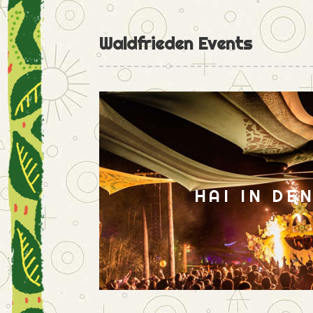
Waldfrieden Events
HAI IN DE