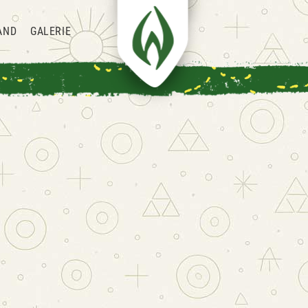
AND
GALERIE