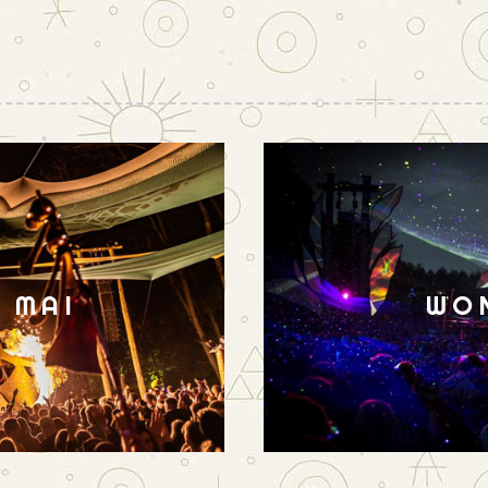
N MAI
WO