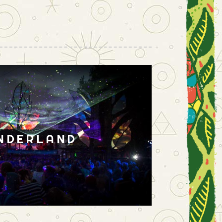
NDERLAND