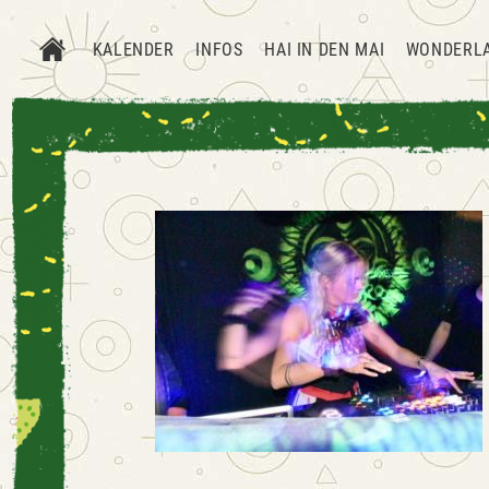
KALENDER
INFOS
HAI IN DEN MAI
WONDERL