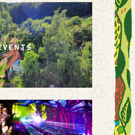
EVENTS