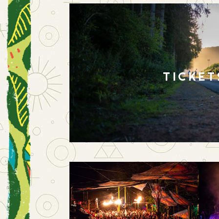
TICKET