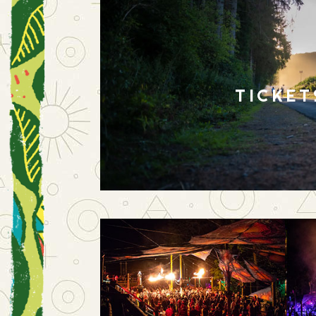
TICKET