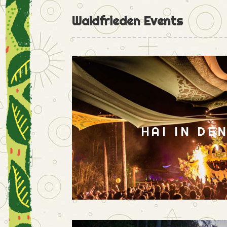
Waldfrieden Events
HAI IN DE