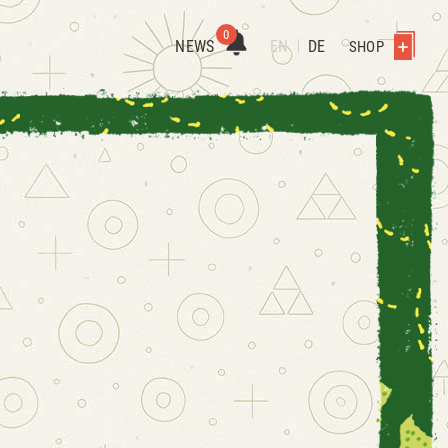
0
NEWS
EN
DE
SHOP