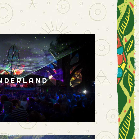
NDERLAND