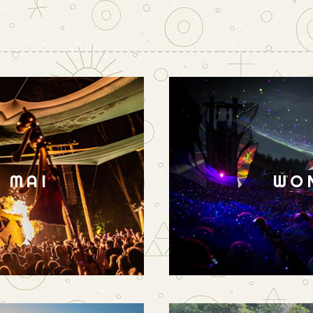
N MAI
WO