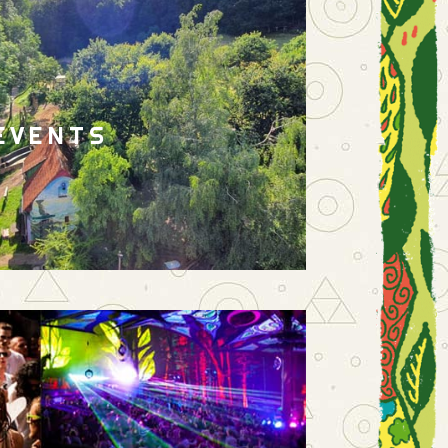
EVENTS