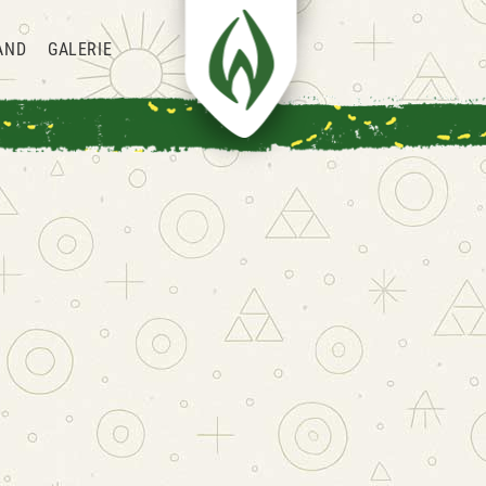
AND
GALERIE