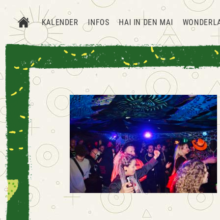
KALENDER
INFOS
HAI IN DEN MAI
WONDERL