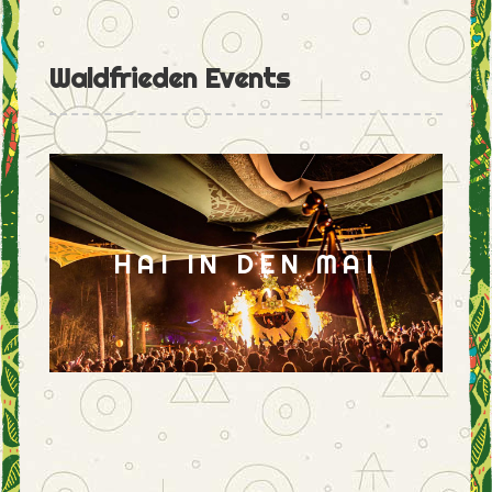
Waldfrieden Events
HAI IN DEN MAI