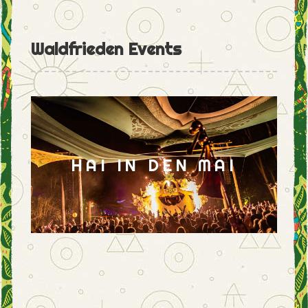
Waldfrieden Events
HAI IN DEN MAI