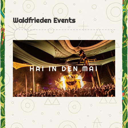
Waldfrieden Events
HAI IN DEN MAI