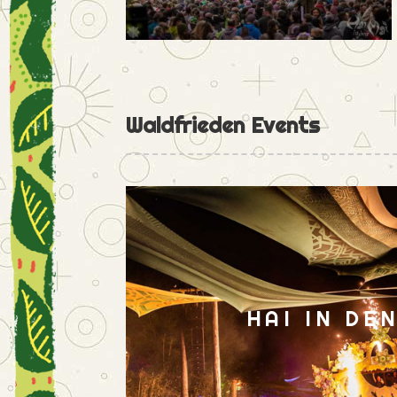
Waldfrieden Events
HAI IN DE