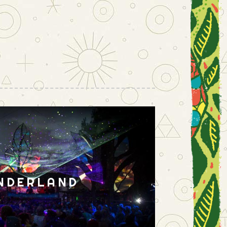
NDERLAND