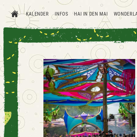
KALENDER
INFOS
HAI IN DEN MAI
WONDERL