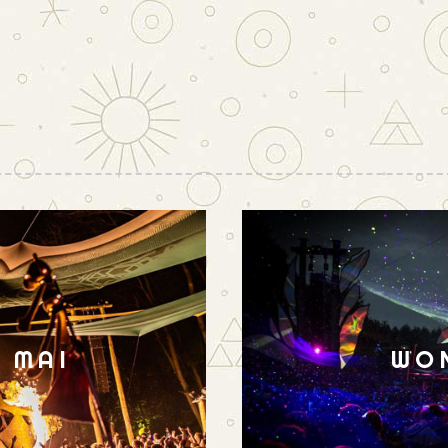
N MAI
WO