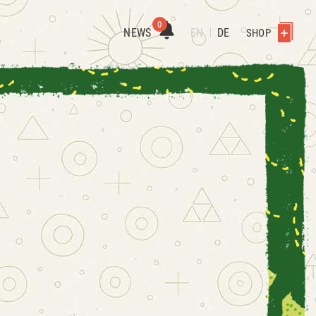
0
NEWS
EN
DE
SHOP