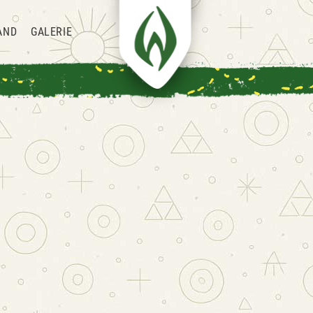
AND
GALERIE