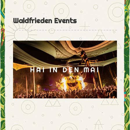
Waldfrieden Events
HAI IN DEN MAI