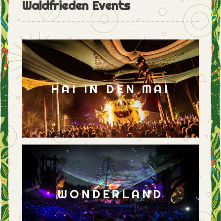
Waldfrieden Events
HAI IN DEN MAI
WONDERLAND