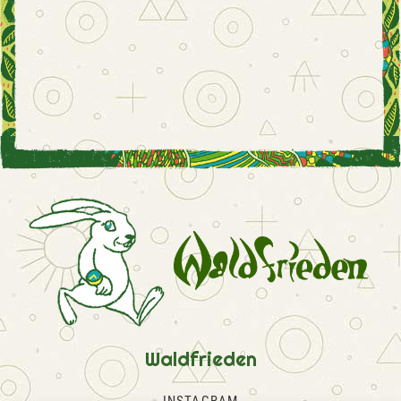
Waldfrieden