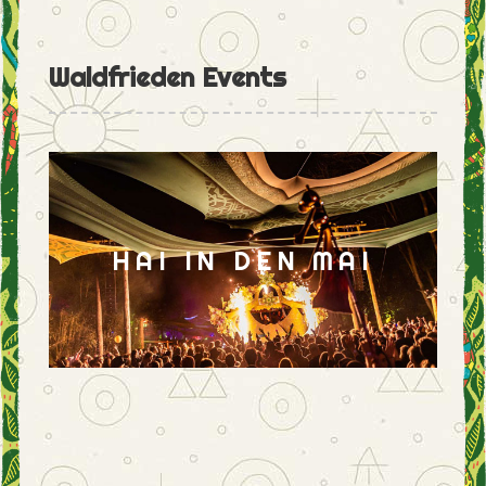
Waldfrieden Events
HAI IN DEN MAI