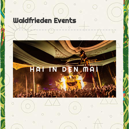
Waldfrieden Events
HAI IN DEN MAI