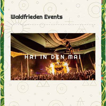
Waldfrieden Events
HAI IN DEN MAI