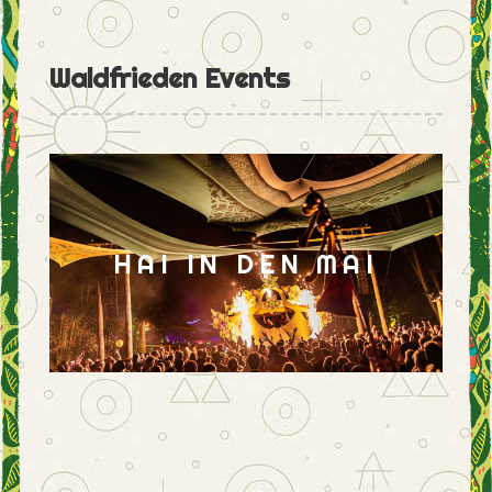
Waldfrieden Events
HAI IN DEN MAI