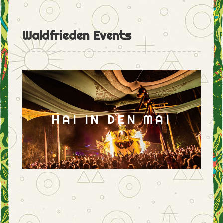
Waldfrieden Events
HAI IN DEN MAI