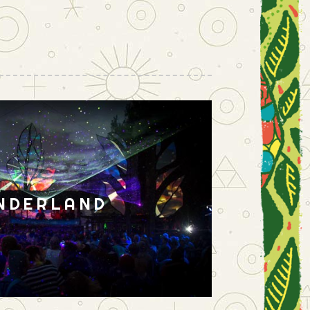
NDERLAND