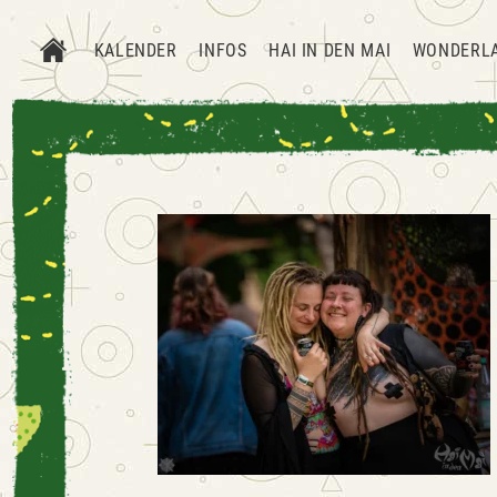
KALENDER
INFOS
HAI IN DEN MAI
WONDERL