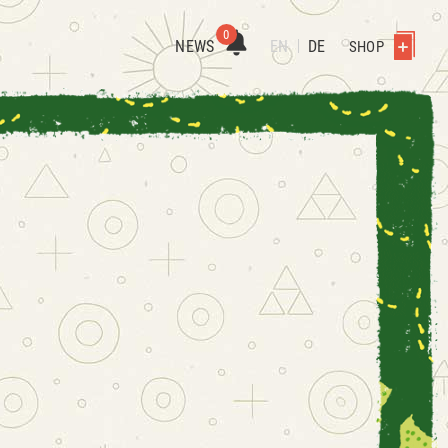
0
NEWS
EN
DE
SHOP