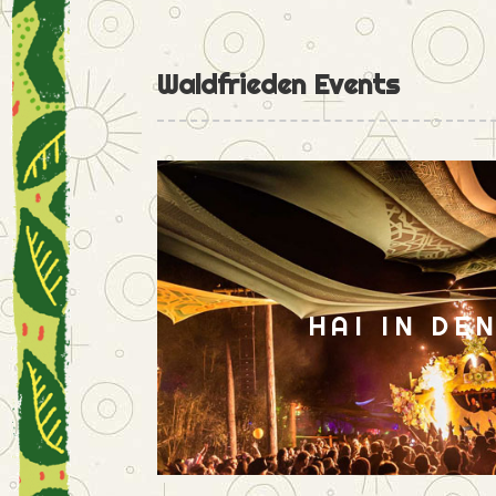
Waldfrieden Events
HAI IN DE