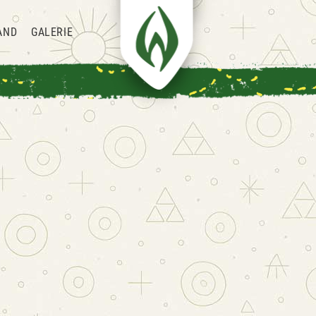
AND
GALERIE