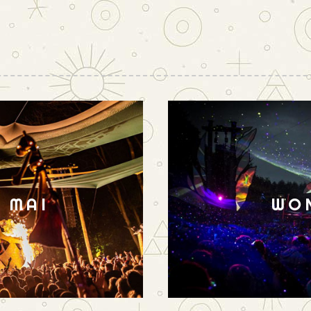
N MAI
WO