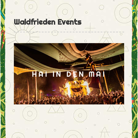
Waldfrieden Events
HAI IN DEN MAI