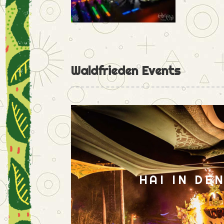
Waldfrieden Events
HAI IN DE