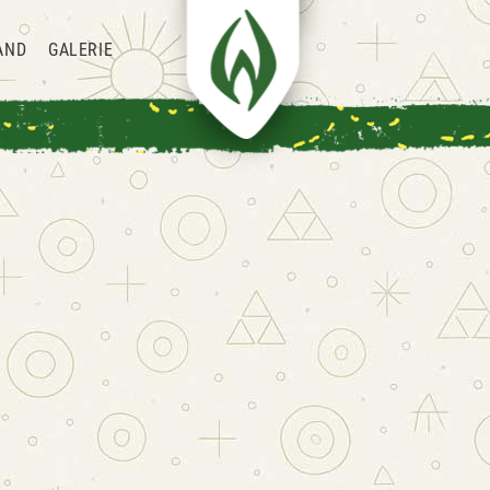
AND
GALERIE