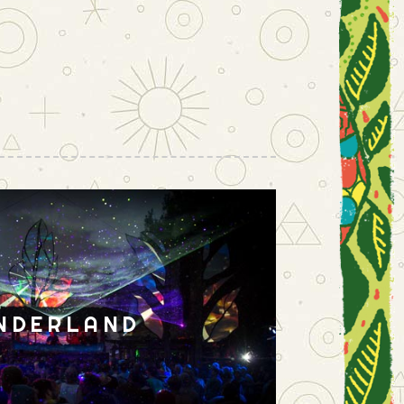
NDERLAND