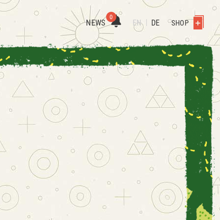
0
NEWS
EN
DE
SHOP