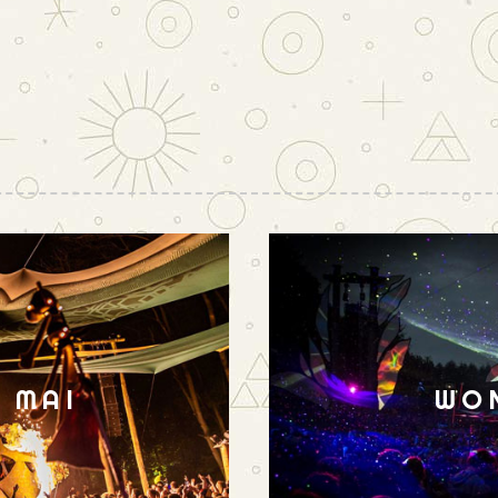
N MAI
WO