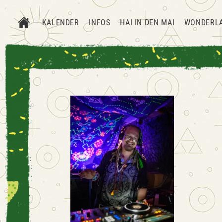
KALENDER
INFOS
HAI IN DEN MAI
WONDERL