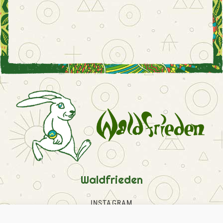
Waldfrieden
INSTAGRAM
FACEBOOK