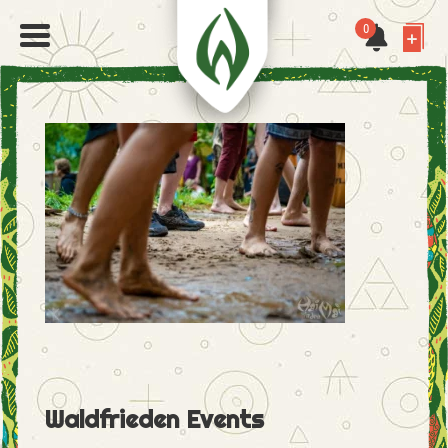
0
Waldfrieden Events