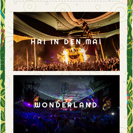
HAI IN DEN MAI
WONDERLAND