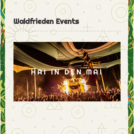
Waldfrieden Events
HAI IN DEN MAI