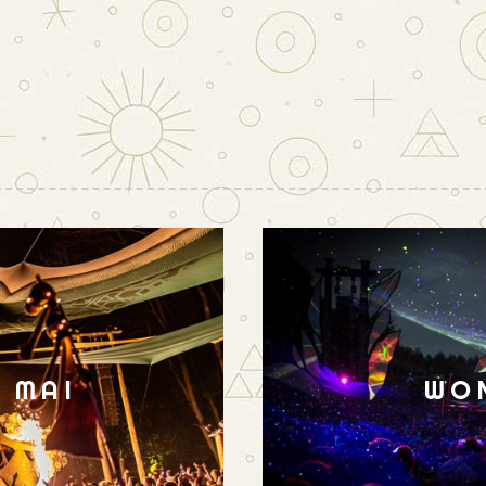
N MAI
WO