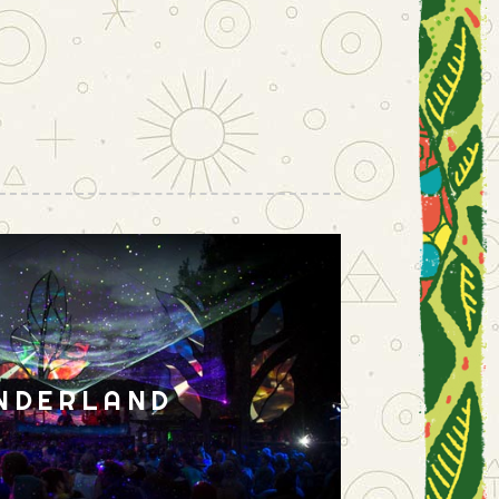
NDERLAND