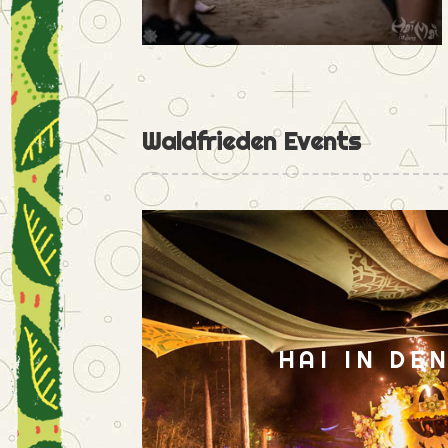
Waldfrieden Events
HAI IN DE