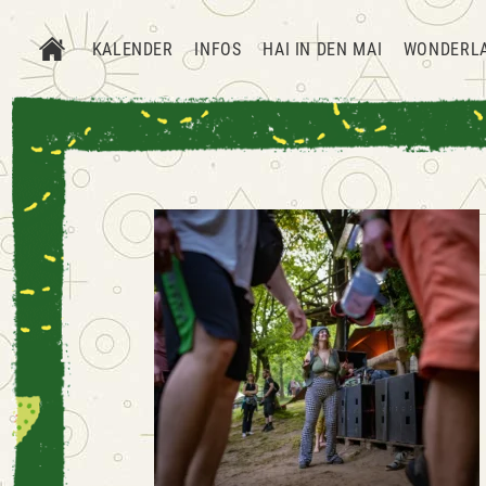
KALENDER
INFOS
HAI IN DEN MAI
WONDERL