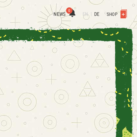
0
NEWS
EN
DE
SHOP