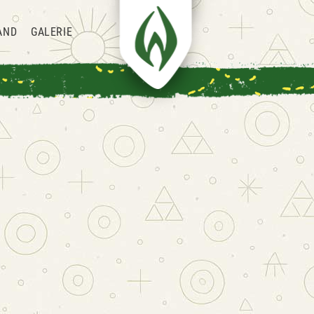
AND
GALERIE