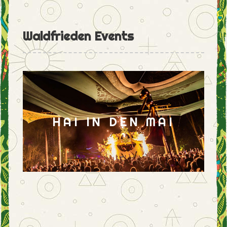
Waldfrieden Events
HAI IN DEN MAI