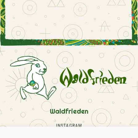
Waldfrieden
INSTAGRAM
FACEBOOK