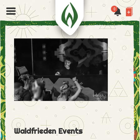
0
Waldfrieden Events