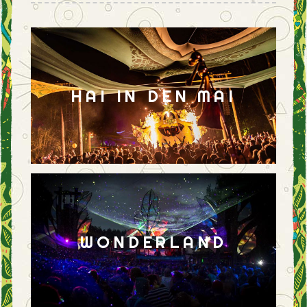
HAI IN DEN MAI
WONDERLAND