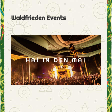
Waldfrieden Events
HAI IN DEN MAI