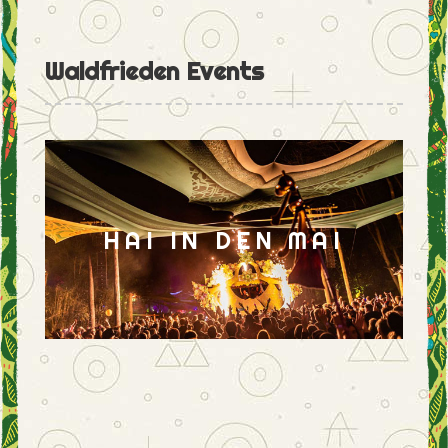
Waldfrieden Events
HAI IN DEN MAI