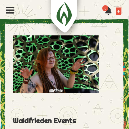
0
Waldfrieden Events