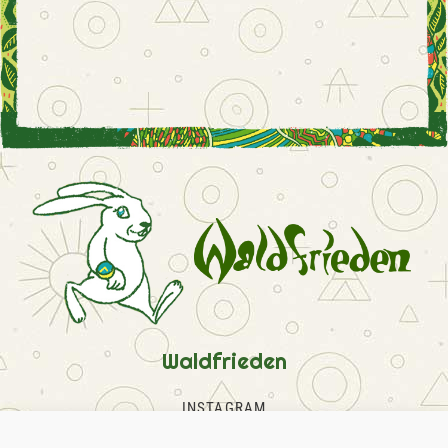
Waldfrieden
INSTAGRAM
FACEBOOK