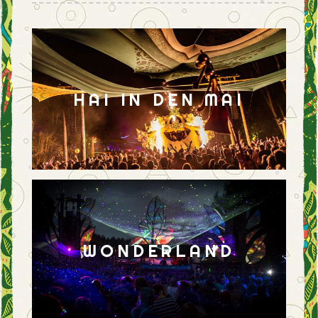
HAI IN DEN MAI
WONDERLAND