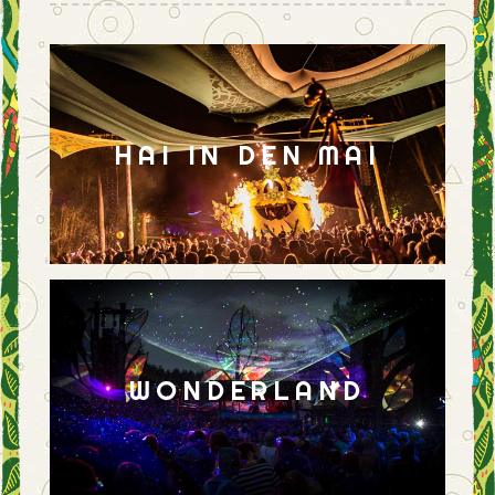
HAI IN DEN MAI
WONDERLAND