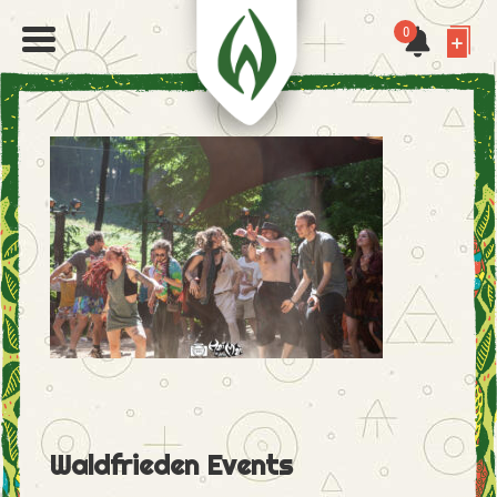
0
Waldfrieden Events