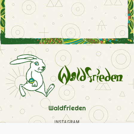
Waldfrieden
INSTAGRAM
FACEBOOK