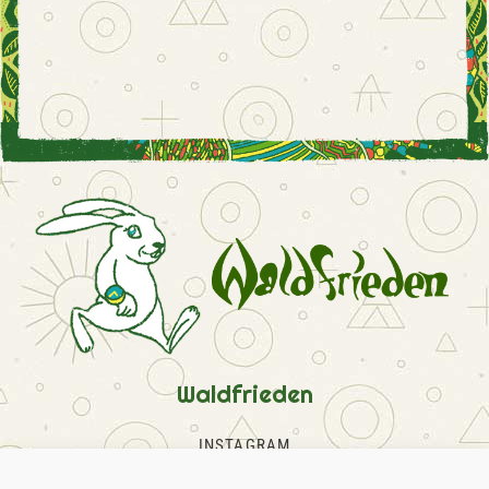
Waldfrieden
INSTAGRAM
FACEBOOK