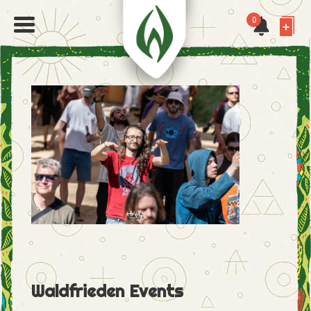
0
Waldfrieden Events