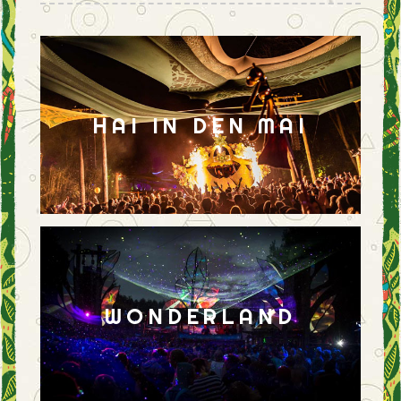
HAI IN DEN MAI
WONDERLAND