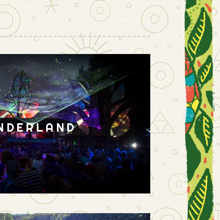
NDERLAND