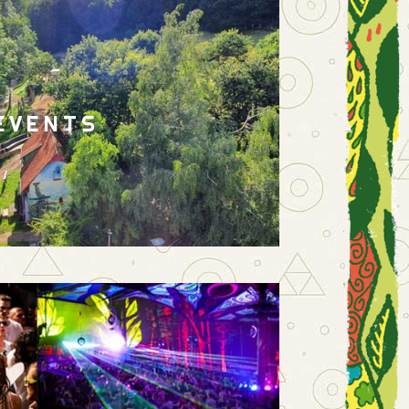
EVENTS