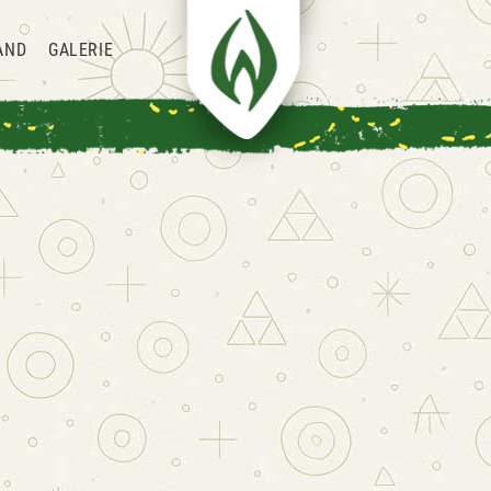
AND
GALERIE