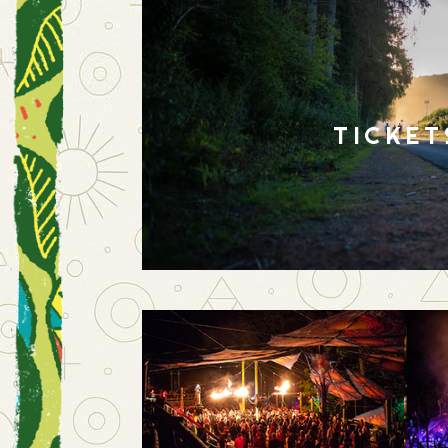
TICKET