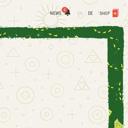
0
NEWS
EN
DE
SHOP