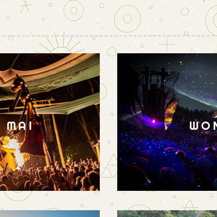
N MAI
WO