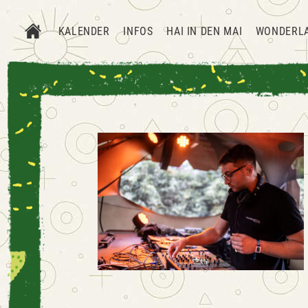
KALENDER
INFOS
HAI IN DEN MAI
WONDERL