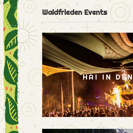
Waldfrieden Events
HAI IN DE