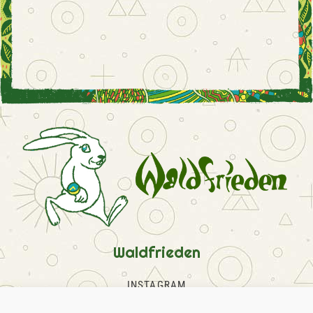
Waldfrieden
INSTAGRAM
FACEBOOK