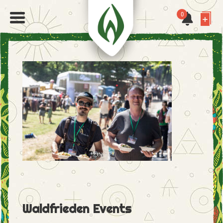
0
Waldfrieden Events