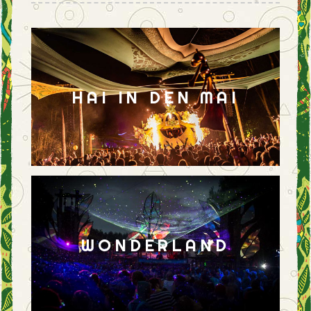
HAI IN DEN MAI
WONDERLAND