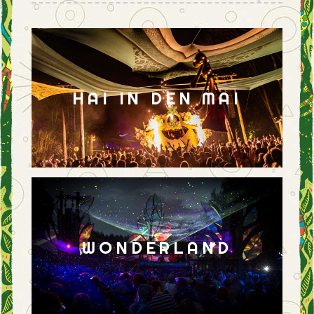
HAI IN DEN MAI
WONDERLAND