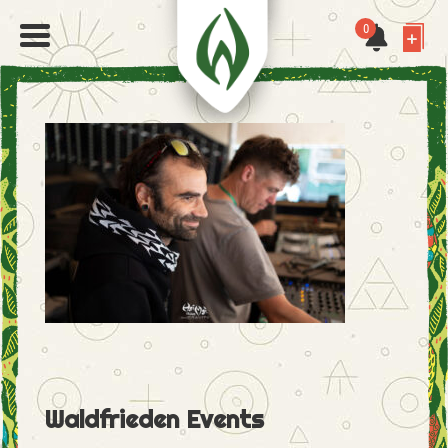
0
Waldfrieden Events