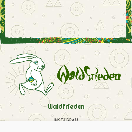
Waldfrieden
INSTAGRAM
FACEBOOK