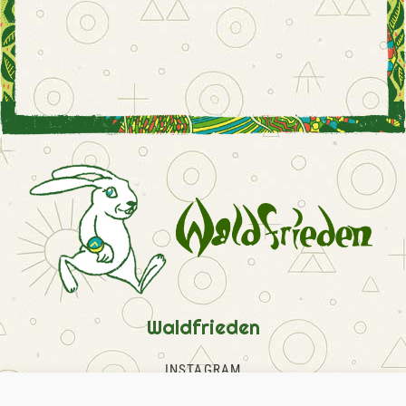
Waldfrieden
INSTAGRAM
FACEBOOK