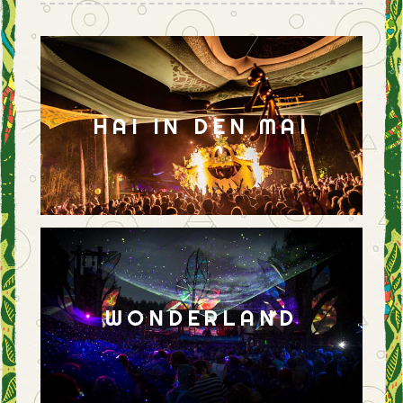
HAI IN DEN MAI
WONDERLAND