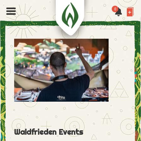
0
Waldfrieden Events