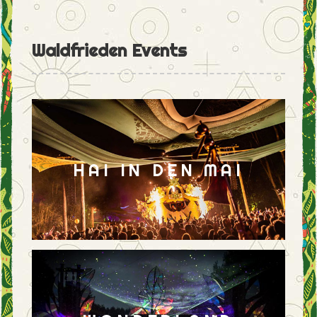
Waldfrieden Events
HAI IN DEN MAI