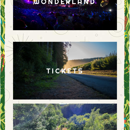
WONDERLAND
TICKETS