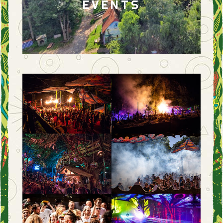
EVENTS