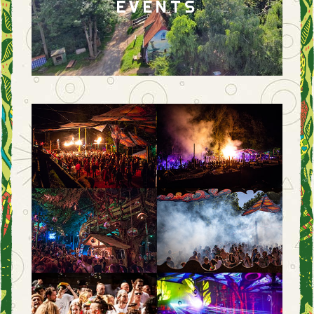
EVENTS