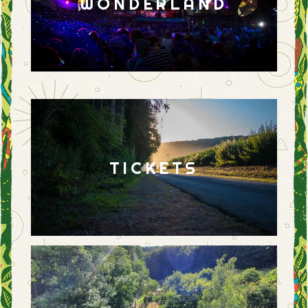
WONDERLAND
TICKETS