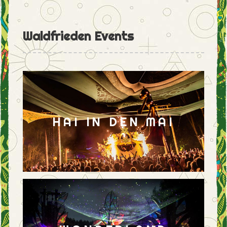
Waldfrieden Events
HAI IN DEN MAI