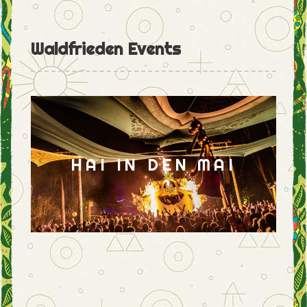
Waldfrieden Events
HAI IN DEN MAI