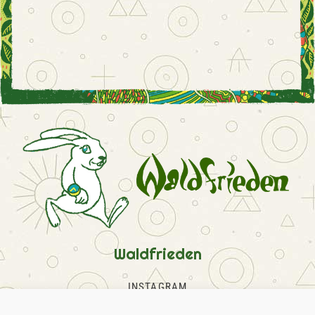
Waldfrieden
INSTAGRAM
FACEBOOK