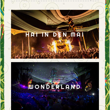
HAI IN DEN MAI
WONDERLAND