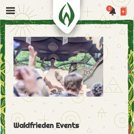
0
Waldfrieden Events