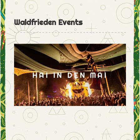
Waldfrieden Events
HAI IN DEN MAI