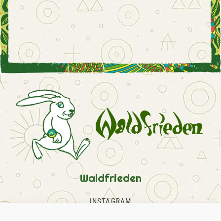
Waldfrieden
INSTAGRAM
FACEBOOK