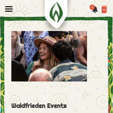
0
Waldfrieden Events