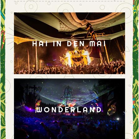
HAI IN DEN MAI
WONDERLAND