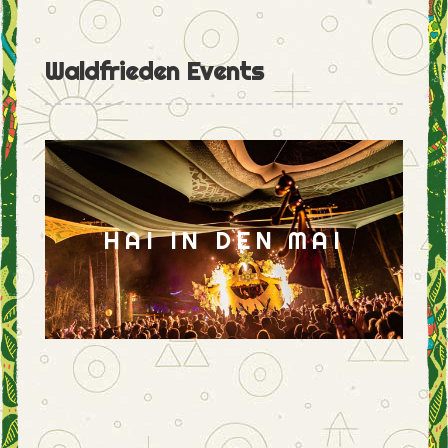
Waldfrieden Events
HAI IN DEN MAI