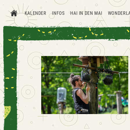
KALENDER
INFOS
HAI IN DEN MAI
WONDERL