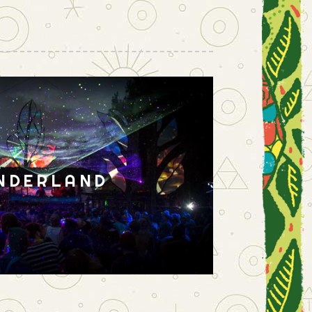
NDERLAND