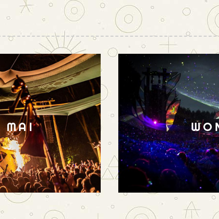
N MAI
WO