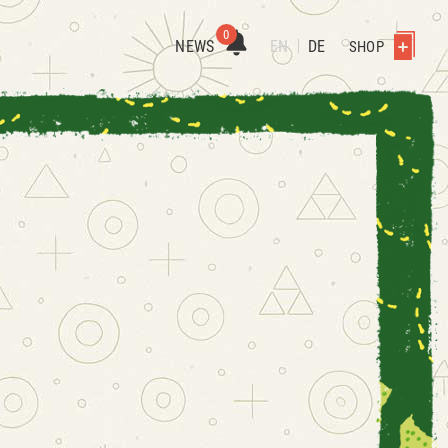
0
NEWS
EN
DE
SHOP