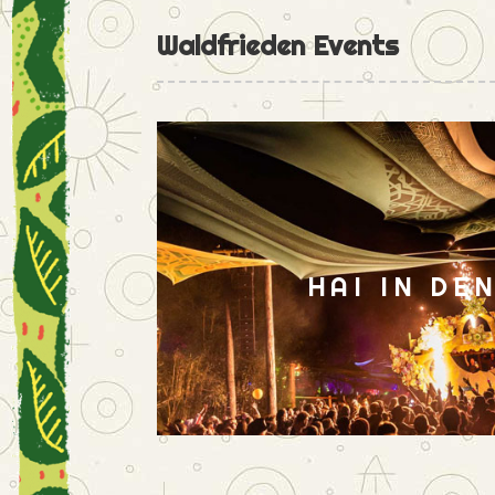
Waldfrieden Events
HAI IN DE