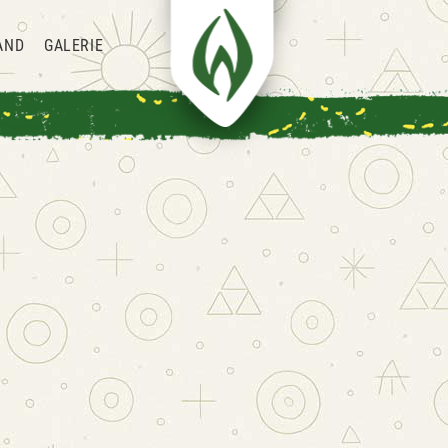
AND
GALERIE