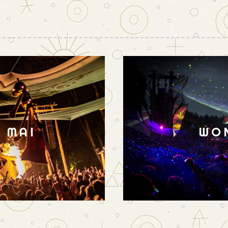
N MAI
WO