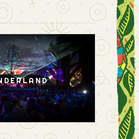
NDERLAND