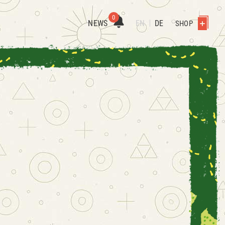
0
NEWS
EN
DE
SHOP