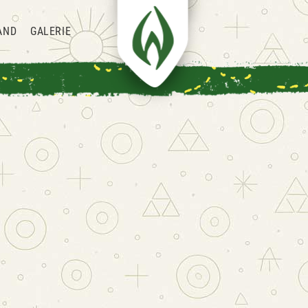
AND
GALERIE