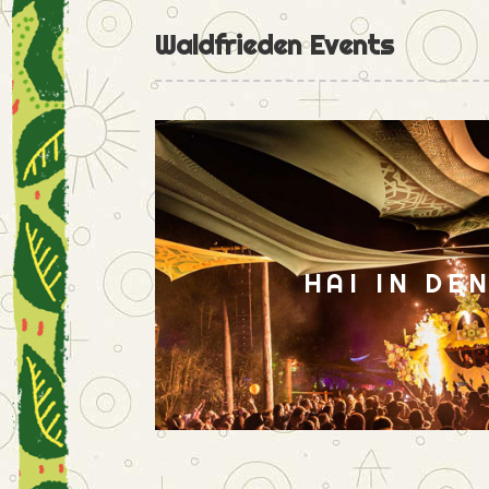
Waldfrieden Events
HAI IN DE