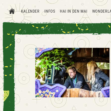
KALENDER
INFOS
HAI IN DEN MAI
WONDERL