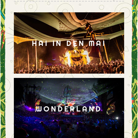
HAI IN DEN MAI
WONDERLAND