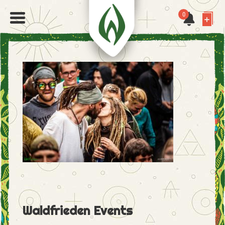
0
Waldfrieden Events