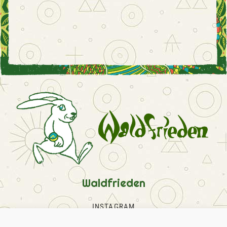
Waldfrieden
INSTAGRAM
FACEBOOK