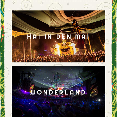
HAI IN DEN MAI
WONDERLAND