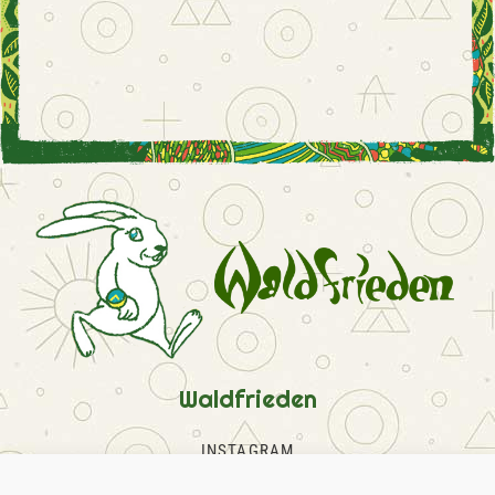
Waldfrieden
INSTAGRAM
FACEBOOK