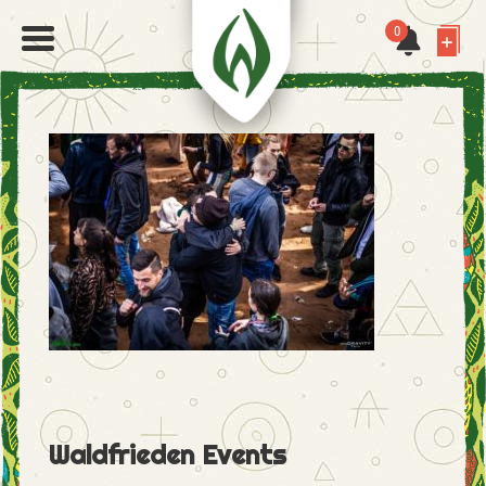
0
Waldfrieden Events