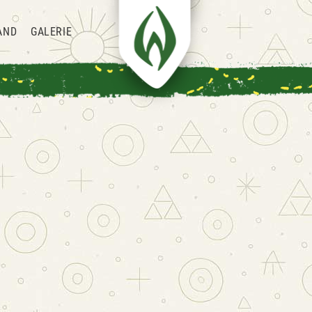
AND
GALERIE