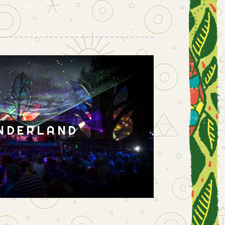
NDERLAND