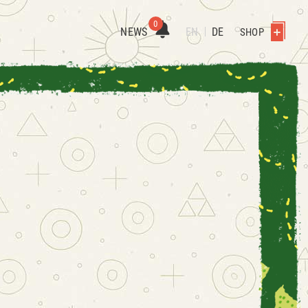
0
NEWS
EN
DE
SHOP