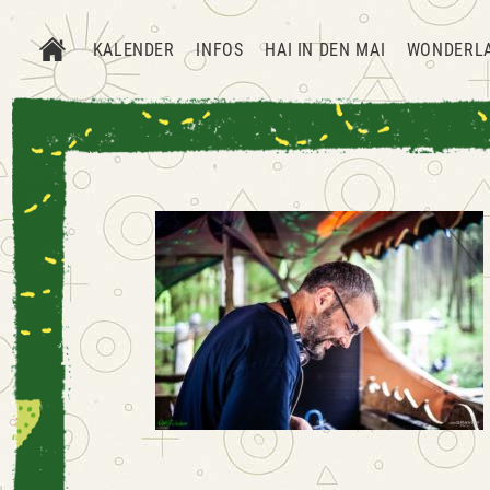
KALENDER
INFOS
HAI IN DEN MAI
WONDERL