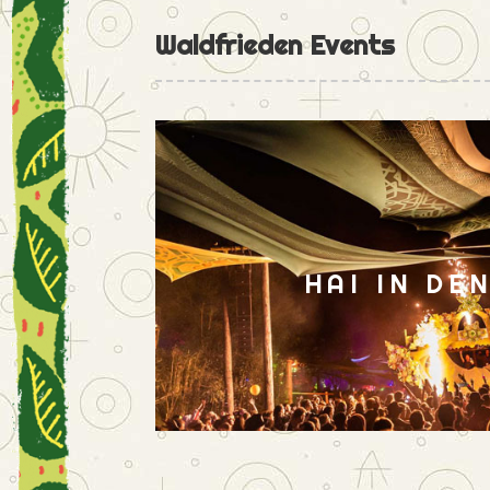
Waldfrieden Events
HAI IN DE