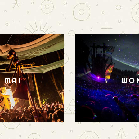
N MAI
WO